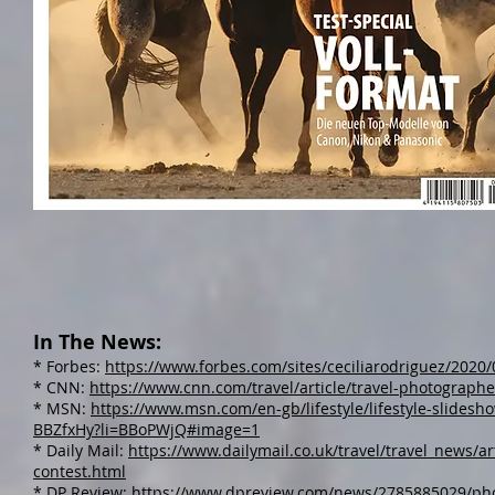
In The News:
* Forbes:
https://www.forbes.com/sites/ceciliarodriguez/2020
* CNN:
https://www.cnn.com/travel/article/travel-photograph
* MSN:
https://www.msn.com/en-gb/lifestyle/lifestyle-slidesh
BBZfxHy?li=BBoPWjQ#image=1​
* Daily Mail:
https://www.dailymail.co.uk/travel/travel_news/a
contest.html
* DP Review:
https://www.dpreview.com/news/2785885029/phot