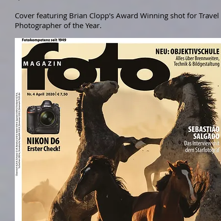
Cover featuring Brian Clopp's Award Winning shot for Travel
Photographer of the Year.