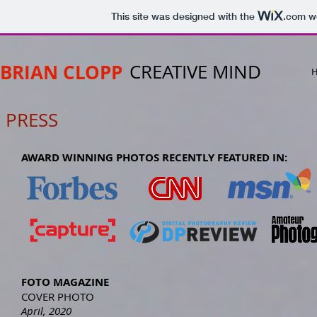
This site was designed with the
.com
we
BRIAN CLOPP
CREATIVE MIND
PRESS
AWARD WINNING PHOTOS RECENTLY FEATURED IN:
FOTO MAGAZINE
COVER PHOTO
April, 2020