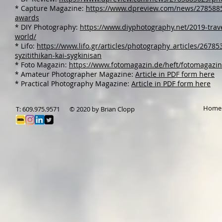
* Capture Magazine:
https://www.dpreview.com/news/27858850
awards
* DIY Photography:
https://www.diyphotography.net/2019-trave
world/
* Lifo:
https://www.lifo.gr/articles/photography_articles/26785
syzitithikan-kai-sygkinisan
* Foto Magazin:
https://www.fotomagazin.de/heft/fotomagazi
* Amateur Photographer Magazine:
Article in PDF form here
* Practical Photography Magazine:
Article in PDF form here
Home
T: 609.975.9571
© 2020 by Brian Clopp